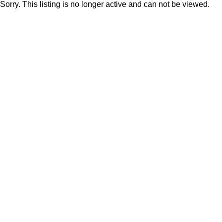
Sorry. This listing is no longer active and can not be viewed.