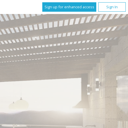
Sign up for enhanced access
Sign In