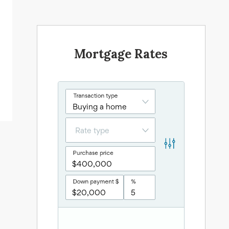
Mortgage Rates