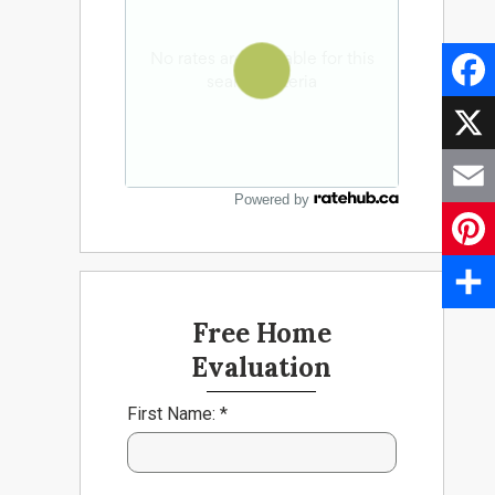
Faceb
X
Powered by
Email
Pinter
Share
Free Home
Evaluation
First Name: *