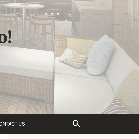
o!
ONTACT US