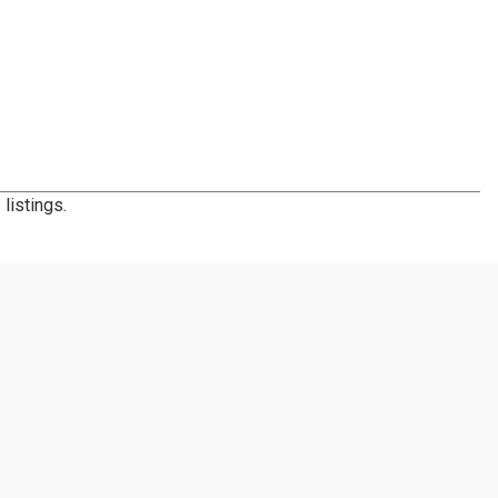
listings.