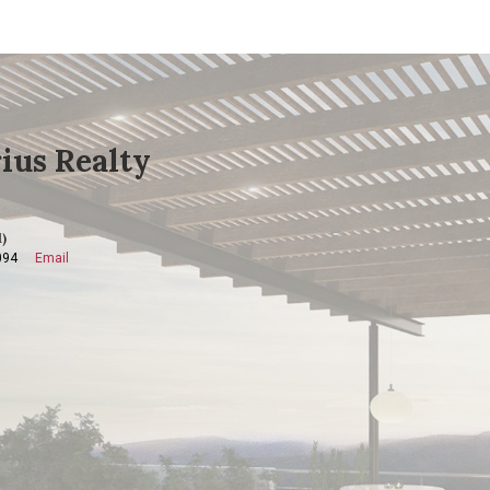
ius Realty
)
094
Email