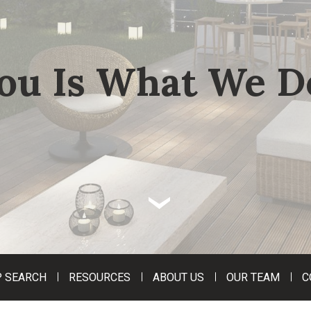
ou Is What We D
‹
 SEARCH
RESOURCES
ABOUT US
OUR TEAM
C