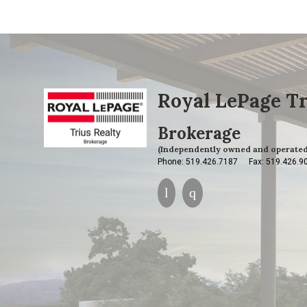
Royal LePage Tr
Brokerage
(Independently owned and operated
Phone: 519.426.7187
Fax: 519.426.9