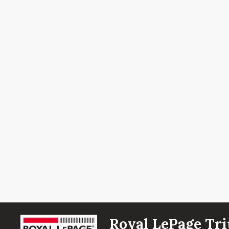
Royal LePage Tri