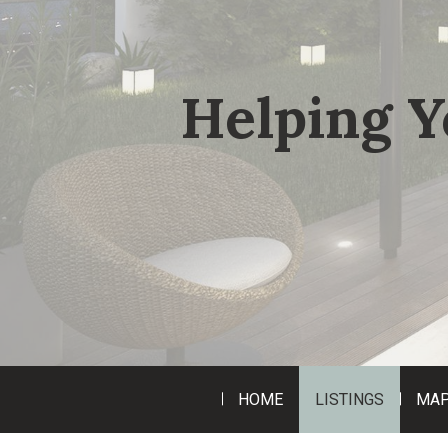
Helping Y
HOME
LISTINGS
MAP