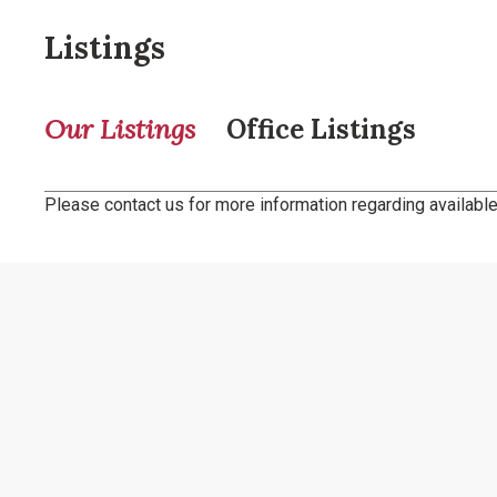
Listings
Our Listings
Office Listings
Please contact us for more information regarding available 