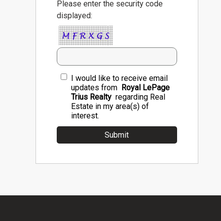
Please enter the security code
displayed:
I would like to receive email
updates from
Royal LePage
Trius Realty
regarding Real
Estate in my area(s) of
interest.