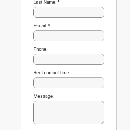
Last Name: *
E-mail: *
Phone:
Best contact time:
Message: