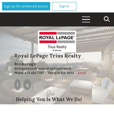
Sign up for enhanced access
Sign In
Royal LePage Trius Realty
Brokerage
(Independently owned and operated)
Phone: 519.426.7187
Fax: 519.426.9094
Email
Helping You Is What We Do!