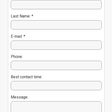
Last Name: *
E-mail: *
Phone:
Best contact time:
Message: