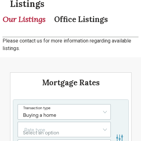
Listings
Our Listings
Office Listings
Please contact us for more information regarding available
listings.
Mortgage Rates