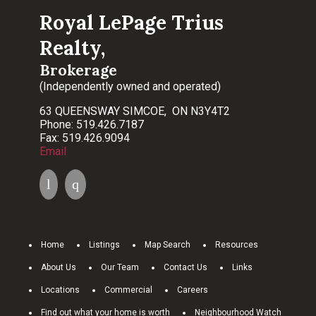
Royal LePage Trius
Realty,
Brokerage
(Independently owned and operated)
63 QUEENSWAY SIMCOE, ON N3Y4T2
Phone: 519.426.7187
Fax: 519.426.9094
Email
Home
Listings
Map Search
Resources
About Us
Our Team
Contact Us
Links
Locations
Commercial
Careers
Find out what your home is worth
Neighbourhood Watch