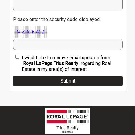
Please enter the security code displayed:
I would like to receive email updates from
Royal LePage Trius Realty
regarding Real
Estate in my area(s) of interest.