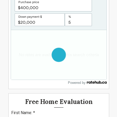
Powered by
Free Home Evaluation
First Name: *