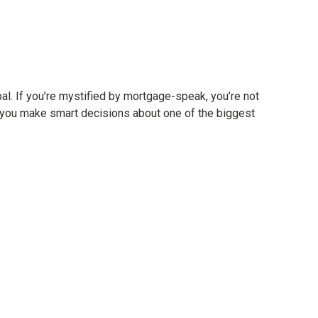
ipal. If you’re mystified by mortgage-speak, you’re not
p you make smart decisions about one of the biggest