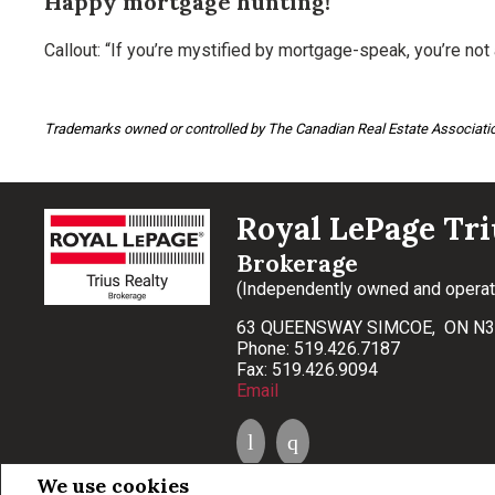
Happy mortgage hunting!
Callout: “If you’re mystified by mortgage-speak, you’re not 
Trademarks owned or controlled by The Canadian Real Estate Associatio
Royal LePage Tri
Brokerage
(Independently owned and opera
63 QUEENSWAY SIMCOE, ON N3
Phone: 519.426.7187
Fax: 519.426.9094
Email
We use cookies