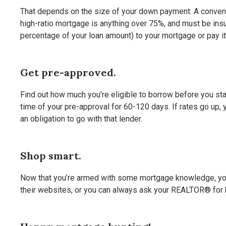
That depends on the size of your down payment. A conventi
high-ratio mortgage is anything over 75%, and must be in
percentage of your loan amount) to your mortgage or pay it
Get pre-approved.
Find out how much you’re eligible to borrow before you star
time of your pre-approval for 60-120 days. If rates go up, 
an obligation to go with that lender.
Shop smart.
Now that you’re armed with some mortgage knowledge, you’l
their websites, or you can always ask your REALTOR® for 