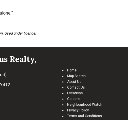
alone.”
n. Used under licence.
us Realty,
Home
ted)
Map Search
About Us
Y4T2
Contact Us
Locations
Careers
Neighbourhood Watch
Privacy Policy
Terms and Conditions