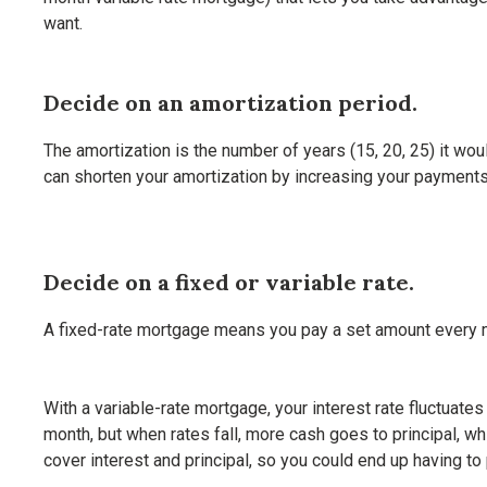
want.
Decide on an amortization period.
The amortization is the number of years (15, 20, 25) it wou
can shorten your amortization by increasing your payments,
Decide on a fixed or variable rate.
A fixed-rate mortgage means you pay a set amount every mon
With a variable-rate mortgage, your interest rate fluctuates 
month, but when rates fall, more cash goes to principal, wh
cover interest and principal, so you could end up having to