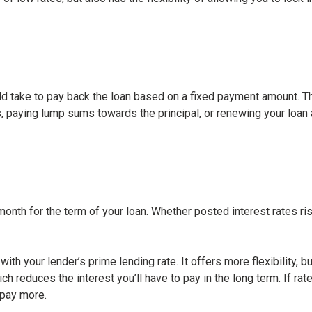
ld take to pay back the loan based on a fixed payment amount. The
 paying lump sums towards the principal, or renewing your loan a
th for the term of your loan. Whether posted interest rates ris
with your lender’s prime lending rate. It offers more flexibility, 
ich reduces the interest you’ll have to pay in the long term. If 
 pay more.