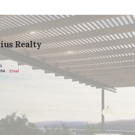
ius Realty
)
094
Email