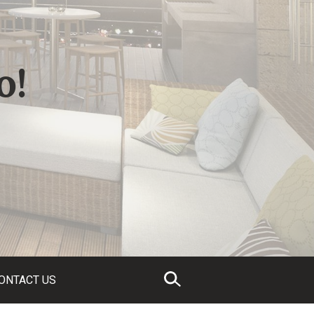
o!
ONTACT US