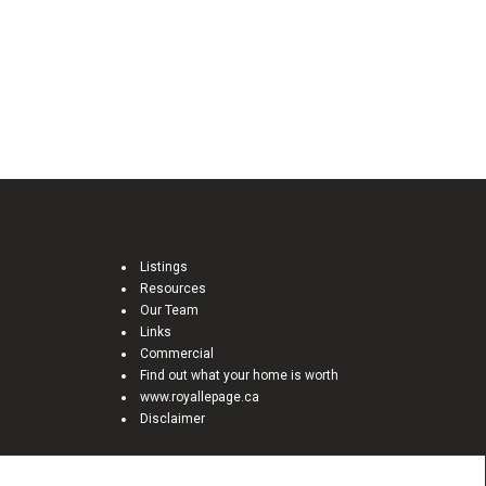
Listings
Resources
Our Team
Links
Commercial
Find out what your home is worth
www.royallepage.ca
Disclaimer