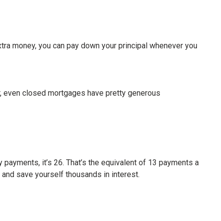
extra money, you can pay down your principal whenever you
ver, even closed mortgages have pretty generous
 payments, it’s 26. That’s the equivalent of 13 payments a
, and save yourself thousands in interest.