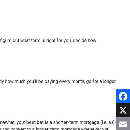
figure out what term is right for you, decide how
actly how much you’ll be paying every month, go for a longer
Faceb
X
omewhat, your best bet is a shorter-term mortgage (i.e. a 6-
k in and convert to a longer-term mortgage whenever you