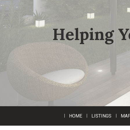
Helping Y
HOME
LISTINGS
MAP