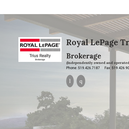
Royal LePage Tr
Brokerage
(Independently owned and operated
Phone: 519.426.7187
Fax: 519.426.9