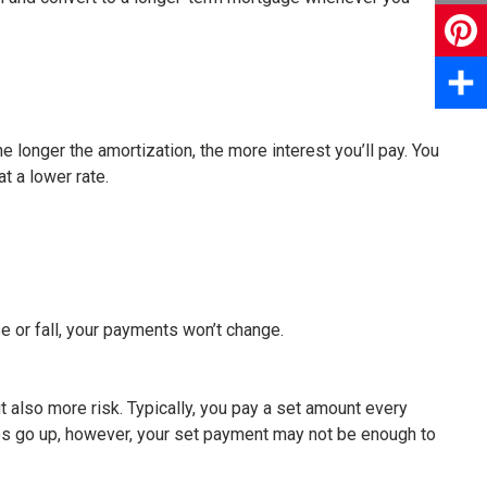
Email
Pinter
Share
 longer the amortization, the more interest you’ll pay. You
t a lower rate.
e or fall, your payments won’t change.
but also more risk. Typically, you pay a set amount every
rates go up, however, your set payment may not be enough to