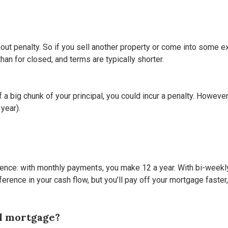
hout penalty. So if you sell another property or come into some 
han for closed, and terms are typically shorter.
ff a big chunk of your principal, you could incur a penalty. Howe
year).
rence: with monthly payments, you make 12 a year. With bi-weekly
ference in your cash flow, but you’ll pay off your mortgage faster
al mortgage?