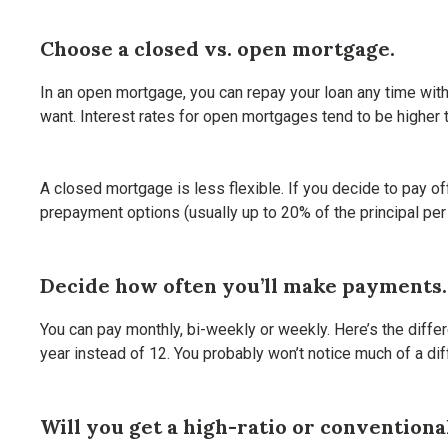
Choose a closed vs. open mortgage.
In an open mortgage, you can repay your loan any time wit
want. Interest rates for open mortgages tend to be higher t
A closed mortgage is less flexible. If you decide to pay o
prepayment options (usually up to 20% of the principal per 
Decide how often you’ll make payments.
You can pay monthly, bi-weekly or weekly. Here’s the diffe
year instead of 12. You probably won’t notice much of a dif
Will you get a high-ratio or convention