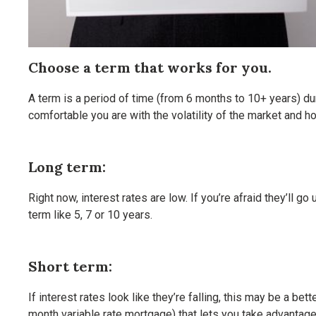
Choose a term that works for you.
A term is a period of time (from 6 months to 10+ years) dur
comfortable you are with the volatility of the market and 
Long term:
Right now, interest rates are low. If you’re afraid they’ll 
term like 5, 7 or 10 years.
Short term:
If interest rates look like they’re falling, this may be a b
month variable rate mortgage) that lets you take advantage 