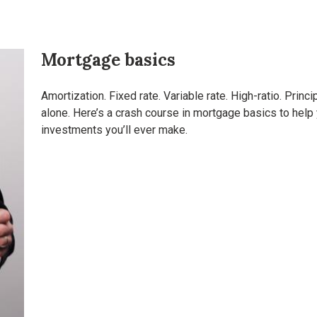
Mortgage basics
Amortization. Fixed rate. Variable rate. High-ratio. Princ
alone. Here’s a crash course in mortgage basics to hel
investments you’ll ever make.