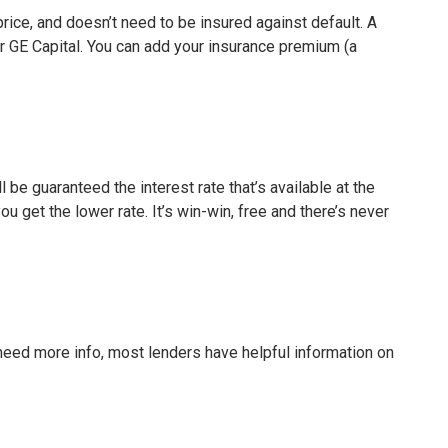
ice, and doesn’t need to be insured against default. A
 GE Capital. You can add your insurance premium (a
 be guaranteed the interest rate that’s available at the
u get the lower rate. It’s win-win, free and there’s never
need more info, most lenders have helpful information on