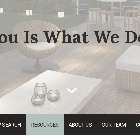
ou Is What We D
‹
 SEARCH
RESOURCES
ABOUT US
OUR TEAM
C