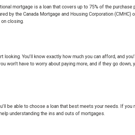
onal mortgage is a loan that covers up to 75% of the purchase pr
sured by the Canada Mortgage and Housing Corporation (CMHC) or
 on closing.
t looking. You’ll know exactly how much you can afford, and you’ll
you won’t have to worry about paying more, and if they go down, yo
l be able to choose a loan that best meets your needs. If you 
help understanding the ins and outs of mortgages.