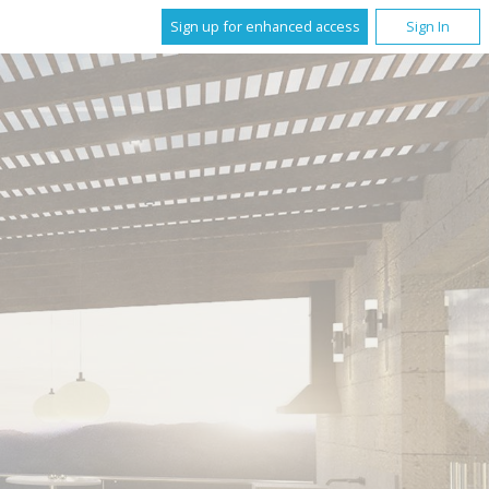
Sign up for enhanced access
Sign In