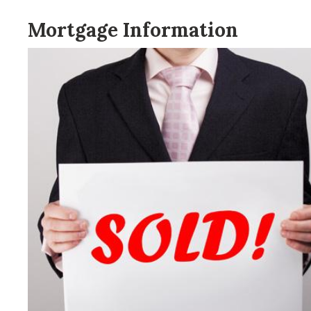
Mortgage Information