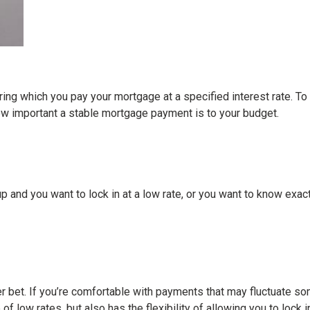
ing which you pay your mortgage at a specified interest rate. To 
how important a stable mortgage payment is to your budget.
go up and you want to lock in at a low rate, or you want to know ex
etter bet. If you’re comfortable with payments that may fluctuate s
of low rates, but also has the flexibility of allowing you to loc