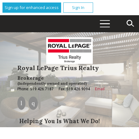
Sign up for enhanced access
Sign In
Royal LePage Trius Realty
Brokerage
(Independently owned and operated)
Phone: 519.426.7187
Fax: 519.426.9094
Email
Helping You Is What We Do!