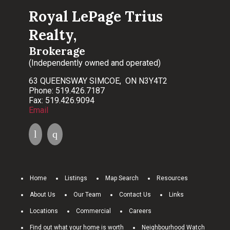
Royal LePage Trius
Realty,
Brokerage
(Independently owned and operated)
63 QUEENSWAY SIMCOE, ON N3Y4T2
Phone: 519.426.7187
Fax: 519.426.9094
Email
Home
Listings
Map Search
Resources
About Us
Our Team
Contact Us
Links
Locations
Commercial
Careers
Find out what your home is worth
Neighbourhood Watch