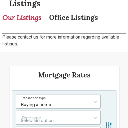
Listings
Our Listings
Office Listings
Please contact us for more information regarding available
listings.
Mortgage Rates