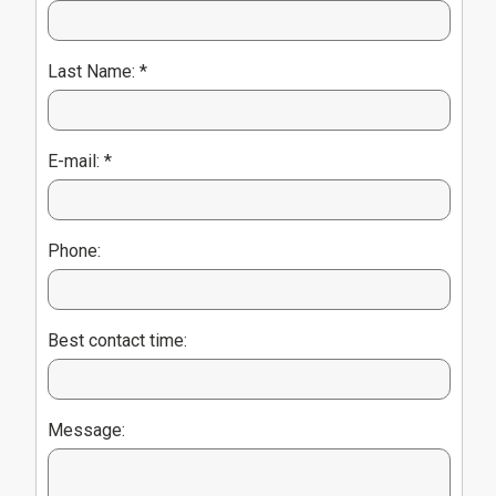
Last Name: *
E-mail: *
Phone:
Best contact time:
Message: