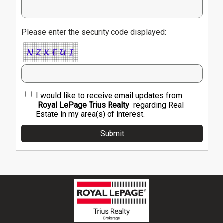
Please enter the security code displayed:
I would like to receive email updates from
Royal LePage Trius Realty
regarding Real
Estate in my area(s) of interest.