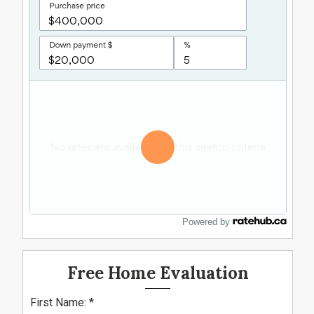
Powered by
Free Home Evaluation
First Name: *