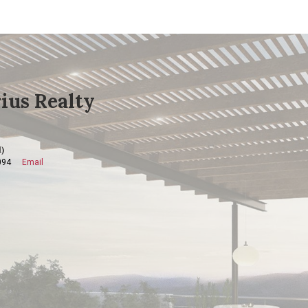
ius Realty
)
094
Email