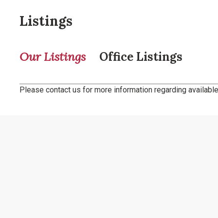
Listings
Our Listings
Office Listings
Please contact us for more information regarding available 