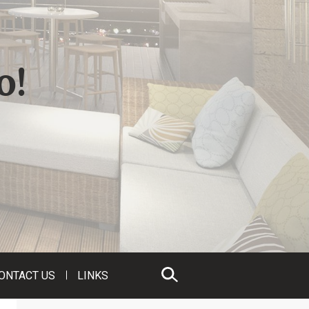
o!
ONTACT US
LINKS