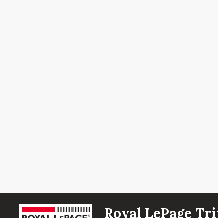
Royal LePage Tri