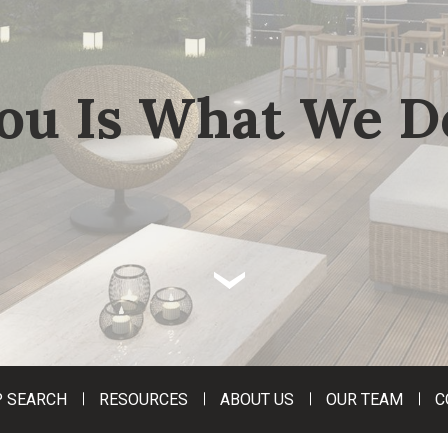
ou Is What We D
‹
 SEARCH
RESOURCES
ABOUT US
OUR TEAM
C