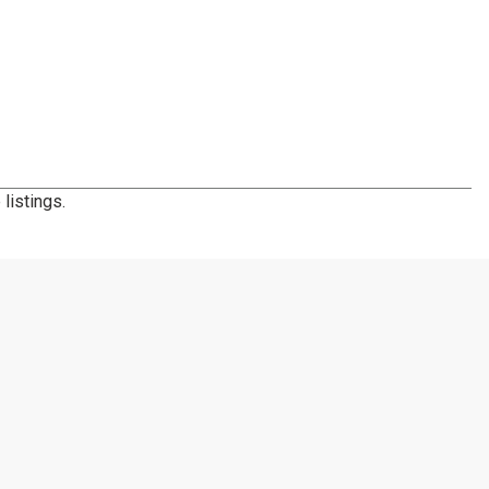
listings.