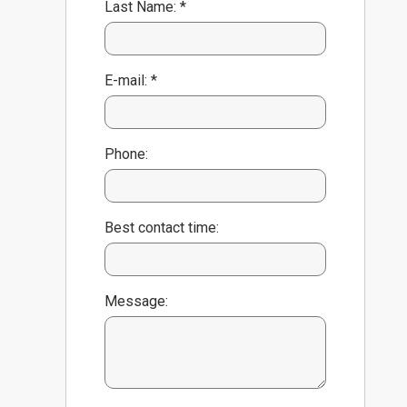
Last Name: *
E-mail: *
Phone:
Best contact time:
Message: