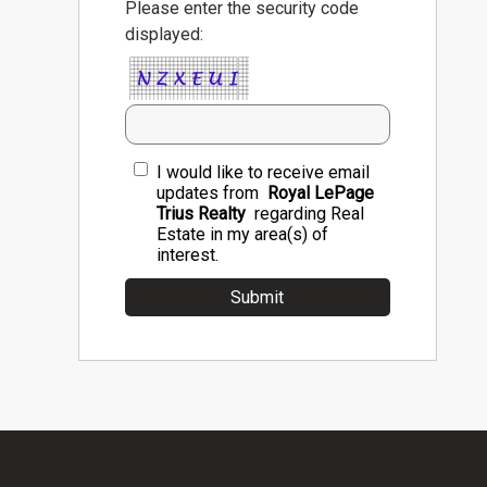
Please enter the security code
displayed:
I would like to receive email
updates from
Royal LePage
Trius Realty
regarding Real
Estate in my area(s) of
interest.