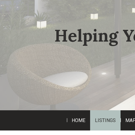
Helping Y
HOME
LISTINGS
MAP