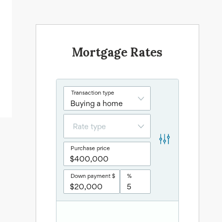
Mortgage Rates