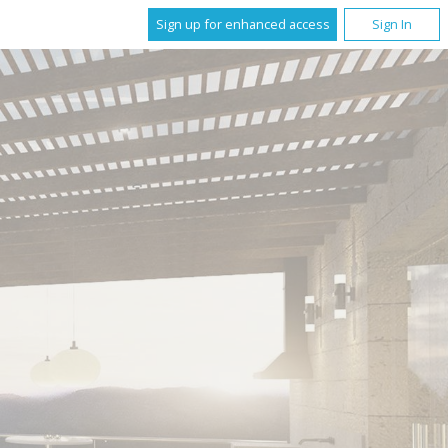
Sign up for enhanced access
Sign In