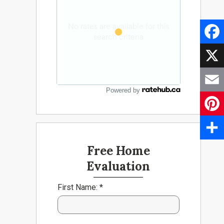
Faceb
X
Powered by
Email
Pinter
Share
Free Home
Evaluation
First Name: *