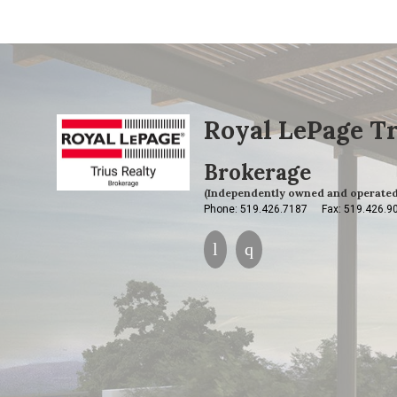
Royal LePage Tr
Brokerage
(Independently owned and operated
Phone: 519.426.7187
Fax: 519.426.9